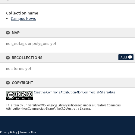
Collection name
Campus News
MAP
no geotags or polygons yet
RECOLLECTIONS
Add
no stories yet
COPYRIGHT
Creative Commons Attribution-NonCommercial-ShareAlike
This item by University of Wollongong Library is licensed under a Creative Commons
Attribution-NonCommercial-ShareAlike 3.0 Australia License.
Privacy Policy
|
Terms of Use