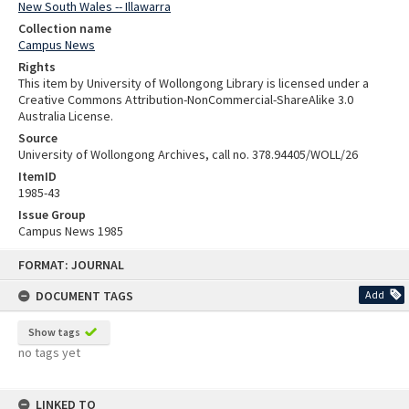
New South Wales -- Illawarra
Collection name
Campus News
Rights
This item by University of Wollongong Library is licensed under a
Creative Commons Attribution-NonCommercial-ShareAlike 3.0
Australia License.
Source
University of Wollongong Archives, call no. 378.94405/WOLL/26
ItemID
1985-43
Issue Group
Campus News 1985
Skip
FORMAT: JOURNAL
to
content
DOCUMENT TAGS
Add
Show tags
no tags yet
LINKED TO