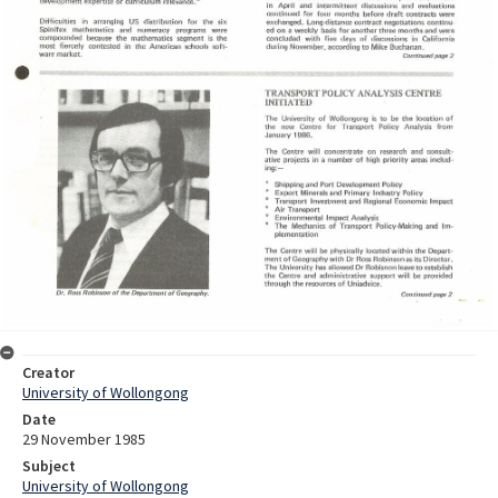
Creator
University of Wollongong
Date
29 November 1985
Subject
University of Wollongong