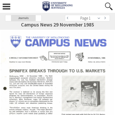
Page 1
Journals
Campus News 29 November 1985