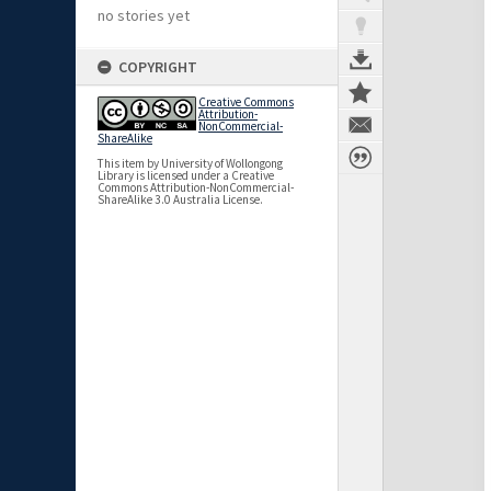
no stories yet
COPYRIGHT
Creative Commons
Attribution-
NonCommercial-
ShareAlike
This item by University of Wollongong
Library is licensed under a Creative
Commons Attribution-NonCommercial-
ShareAlike 3.0 Australia License.