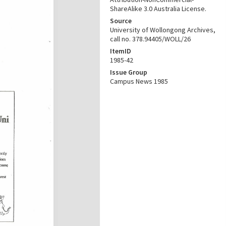
ShareAlike 3.0 Australia License.
Source
University of Wollongong Archives,
call no. 378.94405/WOLL/26
ItemID
1985-42
Issue Group
Campus News 1985