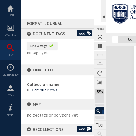
Skip
to
content
HOME
FORMAT: JOURNAL
TOOLS
DOCUMENT TAGS
Add
BROWSE ALL
Previous Page
Select
Next Page
Journ
Show tags
Expand/collapse
no tags yet
SEARCH
LINKED TO
MY HISTORY
Collection name
Campus News
56%
LOGIN
MAP
no geotags or polygons yet
MORE
RECOLLECTIONS
Add