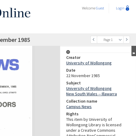
Welcome
Guest
Login
ember 1985
Page 1
Creator
University of Wollongong
Date
22 November 1985
Subject
University of Wollongong
New South Wales -- Illawarra
Collection name
Campus News
Rights
This item by University of
Wollongong Library is licensed
under a Creative Commons
Attribution-NonCommercial-