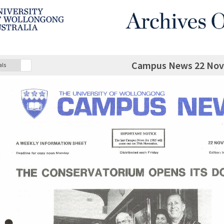
Campus News 22 Nov
als