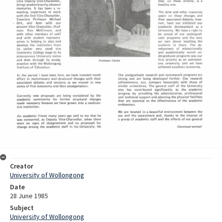
Creator
University of Wollongong
Date
28 June 1985
Subject
University of Wollongong