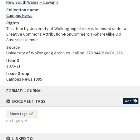
New South Wales -- Illawarra
Collection name
Campus News
Rights
This item by University of Wollongong Library is licensed under a
Creative Commons Attribution-NonCommercial-ShareAlike 3.0
Australia License.
Source
University of Wollongong Archives, call no. 378.94405/WOLL/26
ItemID
1985-21
Issue Group
Campus News 1985
Skip
FORMAT: JOURNAL
to
content
DOCUMENT TAGS
Add
Show tags
no tags yet
LINKED TO