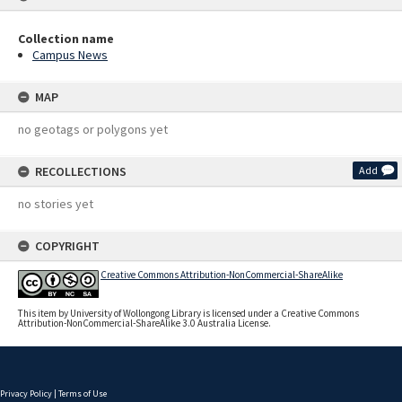
Collection name
Campus News
MAP
no geotags or polygons yet
RECOLLECTIONS
Add
no stories yet
COPYRIGHT
Creative Commons Attribution-NonCommercial-ShareAlike
This item by University of Wollongong Library is licensed under a Creative Commons
Attribution-NonCommercial-ShareAlike 3.0 Australia License.
Privacy Policy
|
Terms of Use