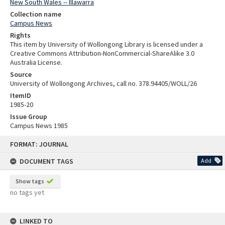
New South Wales -- Illawarra
Collection name
Campus News
Rights
This item by University of Wollongong Library is licensed under a
Creative Commons Attribution-NonCommercial-ShareAlike 3.0
Australia License.
Source
University of Wollongong Archives, call no. 378.94405/WOLL/26
ItemID
1985-20
Issue Group
Campus News 1985
Skip
FORMAT: JOURNAL
to
content
DOCUMENT TAGS
Add
Show tags
no tags yet
LINKED TO