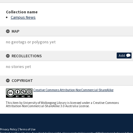
Collection name
Campus News
MAP
no geotags or polygons yet
RECOLLECTIONS
Add
no stories yet
COPYRIGHT
Creative Commons Attribution-NonCommercial-ShareAlike
This item by University of Wollongong Library is licensed under a Creative Commons
Attribution-NonCommercial-ShareAlike 3.0 Australia License.
Privacy Policy
|
Terms of Use