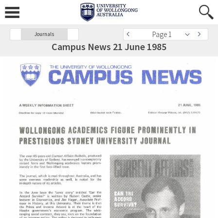
Page 1
Journals
Campus News 21 June 1985