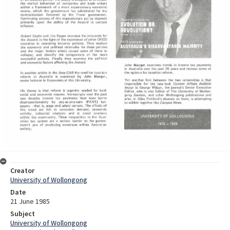
Creator
University of Wollongong
Date
21 June 1985
Subject
University of Wollongong