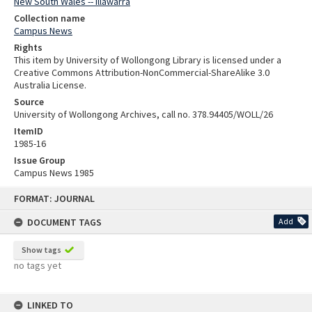
New South Wales -- Illawarra
Collection name
Campus News
Rights
This item by University of Wollongong Library is licensed under a
Creative Commons Attribution-NonCommercial-ShareAlike 3.0
Australia License.
Source
University of Wollongong Archives, call no. 378.94405/WOLL/26
ItemID
1985-16
Issue Group
Campus News 1985
Skip
FORMAT: JOURNAL
to
content
DOCUMENT TAGS
Add
Show tags
no tags yet
LINKED TO