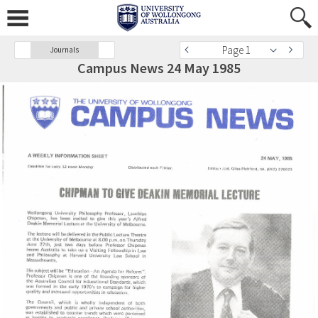
Page 1
Journals
Campus News 24 May 1985