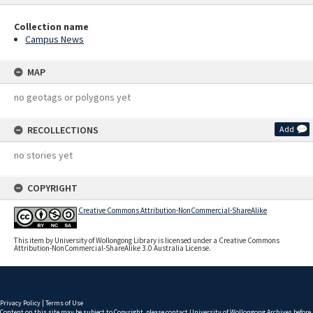
Collection name
Campus News
MAP
no geotags or polygons yet
RECOLLECTIONS
Add
no stories yet
COPYRIGHT
Creative Commons Attribution-NonCommercial-ShareAlike
This item by University of Wollongong Library is licensed under a Creative Commons
Attribution-NonCommercial-ShareAlike 3.0 Australia License.
Privacy Policy
|
Terms of Use
Content on this site may be subject to Copyright, please
contact University of Wollongong Archives
before