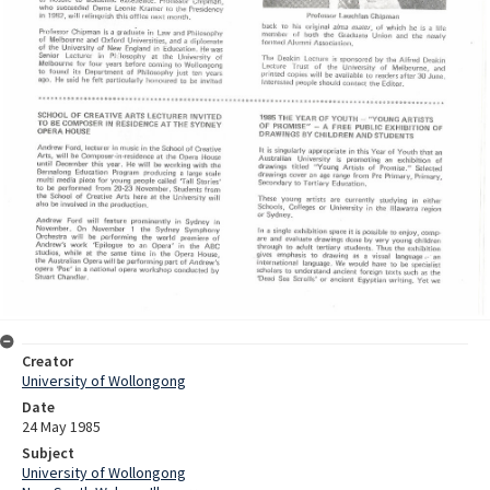
Creator
University of Wollongong
Date
24 May 1985
Subject
University of Wollongong