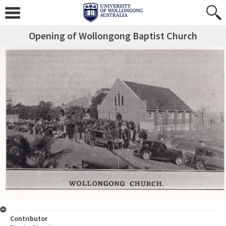
Opening of Wollongong Baptist Church
Contributor