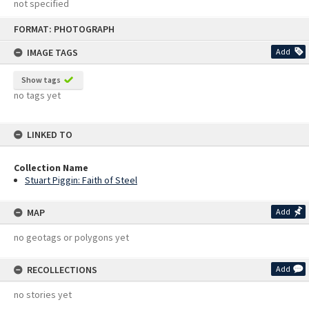
not specified
Skip
FORMAT: PHOTOGRAPH
to
content
IMAGE TAGS
Add
Show tags
no tags yet
LINKED TO
Collection Name
Stuart Piggin: Faith of Steel
MAP
Add
no geotags or polygons yet
RECOLLECTIONS
Add
no stories yet