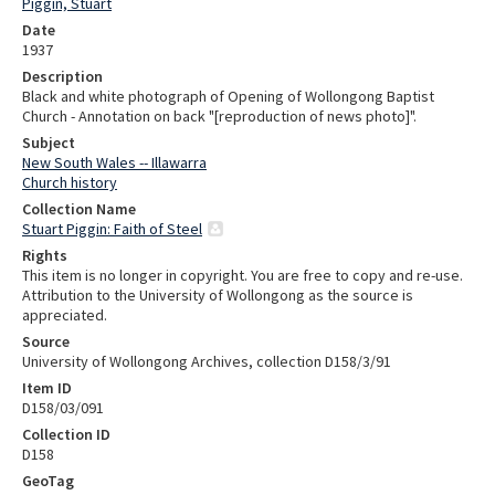
Piggin, Stuart
Date
1937
Description
Black and white photograph of Opening of Wollongong Baptist
Church - Annotation on back "[reproduction of news photo]".
Subject
New South Wales -- Illawarra
Church history
Collection Name
Stuart Piggin: Faith of Steel
Rights
This item is no longer in copyright. You are free to copy and re-use.
Attribution to the University of Wollongong as the source is
appreciated.
Source
University of Wollongong Archives, collection D158/3/91
Item ID
D158/03/091
Collection ID
D158
GeoTag