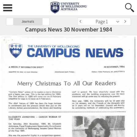
Page 1
Journals
Campus News 30 November 1984