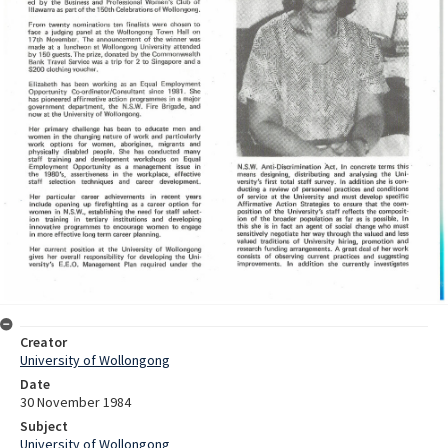
Creator
University of Wollongong
Date
30 November 1984
Subject
University of Wollongong