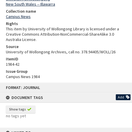
New South Wales -- Illawarra
Collection name
Campus News
Rights
This item by University of Wollongong Library is licensed under a
Creative Commons Attribution-NonCommercial-ShareAlike 3.0
Australia License.
Source
University of Wollongong Archives, call no. 378.94405/WOLL/26
ItemID
1984-42
Issue Group
Campus News 1984
Skip
FORMAT: JOURNAL
to
content
DOCUMENT TAGS
Add
Show tags
no tags yet