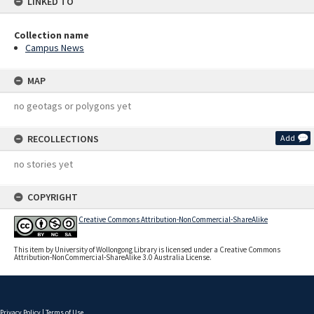
LINKED TO
Collection name
Campus News
MAP
no geotags or polygons yet
RECOLLECTIONS
Add
no stories yet
COPYRIGHT
Creative Commons Attribution-NonCommercial-ShareAlike
This item by University of Wollongong Library is licensed under a Creative Commons
Attribution-NonCommercial-ShareAlike 3.0 Australia License.
Privacy Policy
|
Terms of Use