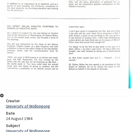
Creator
University of Wollongong
Date
24 August 1984
Subject
University of Wollongong