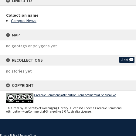
LINKED TO
Collection name
Campus News
MAP
no geotags or polygons yet
RECOLLECTIONS
Add
no stories yet
COPYRIGHT
Creative Commons Attribution-NonCommercial-ShareAlike
This item by University of Wollongong Library is licensed under a Creative Commons
Attribution-NonCommercial-ShareAlike 3.0 Australia License.
Privacy Policy
|
Terms of Use