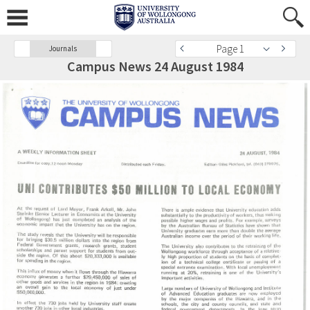
Page 1
Journals
Campus News 24 August 1984