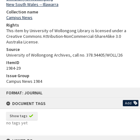
New South Wales -- Illawarra
Collection name
Campus News
Rights
This item by University of Wollongong Library is licensed under a
Creative Commons Attribution-NonCommercial-ShareAlike 3.0
Australia License.
Source
University of Wollongong Archives, call no. 378.94405/WOLL/26
ItemID
1984-29
Issue Group
Campus News 1984
Skip
FORMAT: JOURNAL
to
content
DOCUMENT TAGS
Add
Show tags
no tags yet