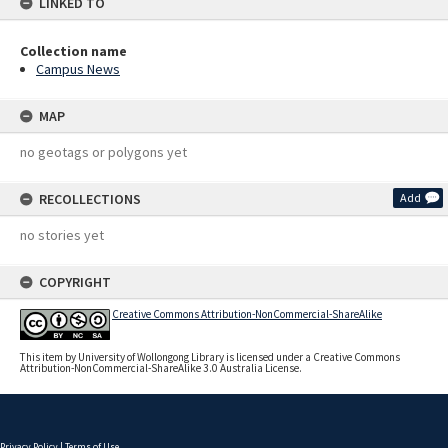
LINKED TO
Collection name
Campus News
MAP
no geotags or polygons yet
RECOLLECTIONS
Add
no stories yet
COPYRIGHT
Creative Commons Attribution-NonCommercial-ShareAlike
This item by University of Wollongong Library is licensed under a Creative Commons
Attribution-NonCommercial-ShareAlike 3.0 Australia License.
Privacy Policy
|
Terms of Use