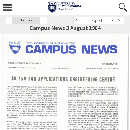
Page 1
Journals
Campus News 3 August 1984