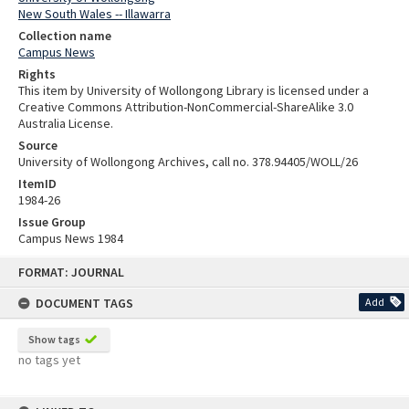
New South Wales -- Illawarra
Collection name
Campus News
Rights
This item by University of Wollongong Library is licensed under a
Creative Commons Attribution-NonCommercial-ShareAlike 3.0
Australia License.
Source
University of Wollongong Archives, call no. 378.94405/WOLL/26
ItemID
1984-26
Issue Group
Campus News 1984
Skip
FORMAT: JOURNAL
to
content
DOCUMENT TAGS
Add
Show tags
no tags yet