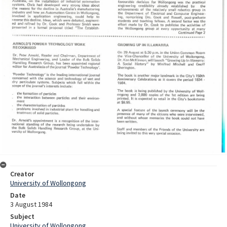
Creator
University of Wollongong
Date
3 August 1984
Subject
University of Wollongong