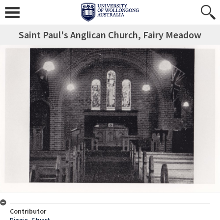
Saint Paul's Anglican Church, Fairy Meadow
Contributor
Piggin, Stuart