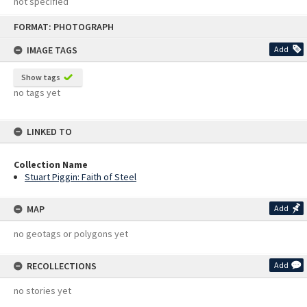
not specified
Skip
FORMAT: PHOTOGRAPH
to
content
IMAGE TAGS
Add
Show tags
no tags yet
LINKED TO
Collection Name
Stuart Piggin: Faith of Steel
MAP
Add
no geotags or polygons yet
RECOLLECTIONS
Add
no stories yet