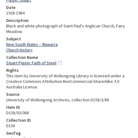
Date
1928-1984
Description
Black and white photograph of Saint Paul's Anglican Church, Fairy
Meadow.
Subject
New South Wales -- Illawarra
Church history
Collection Name
Stuart Piggin: Faith of Steel
Rights
This item by University of Wollongong Library is licensed under a
Creative Commons Attribution-NonCommercial-ShareAlike 3.0
Australia License.
Source
University of Wollongong Archives, collection D158/3/88
Item ID
D158/03/088
Collection ID
D158
GeoTag