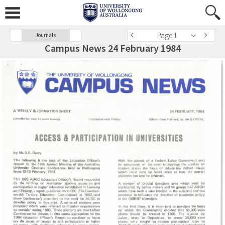
Page 1
Journals
Campus News 24 February 1984