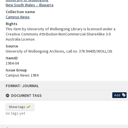
New South Wales -- Illawarra
Collection name
Campus News
Rights
This item by University of Wollongong Library is licensed under a
Creative Commons Attribution-NonCommercial-ShareAlike 3.0
Australia License.
Source
University of Wollongong Archives, call no. 378.94405/WOLL/26
ItemID
1984-04
Issue Group
Campus News 1984
Skip
FORMAT: JOURNAL
to
content
DOCUMENT TAGS
Add
Show tags
no tags yet