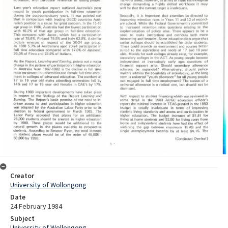
Creator
University of Wollongong
Date
24 February 1984
Subject
University of Wollongong