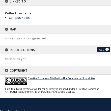
LINKED TO
Collection name
Campus News
MAP
no geotags or polygons yet
RECOLLECTIONS
Add
no stories yet
COPYRIGHT
Creative Commons Attribution-NonCommercial-ShareAlike
This item by University of Wollongong Library is licensed under a Creative Commons
Attribution-NonCommercial-ShareAlike 3.0 Australia License.