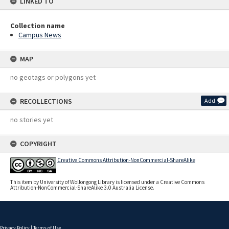
LINKED TO
Collection name
Campus News
MAP
no geotags or polygons yet
RECOLLECTIONS
Add
no stories yet
COPYRIGHT
Creative Commons Attribution-NonCommercial-ShareAlike
This item by University of Wollongong Library is licensed under a Creative Commons
Attribution-NonCommercial-ShareAlike 3.0 Australia License.
Privacy Policy
|
Terms of Use