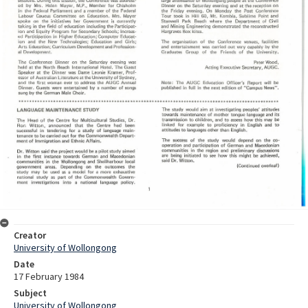
Creator
University of Wollongong
Date
17 February 1984
Subject
University of Wollongong