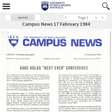
Page 1
Journals
Campus News 17 February 1984