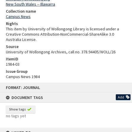
New South Wales -- Illawarra
Collection name
Campus News
Rights
This item by University of Wollongong Library is licensed under a
Creative Commons Attribution-NonCommercial-ShareAlike 3.0
Australia License.
Source
University of Wollongong Archives, call no. 378.94405/WOLL/26
ItemID
1984-03
Issue Group
Campus News 1984
Skip
FORMAT: JOURNAL
to
content
DOCUMENT TAGS
Add
Show tags
no tags yet