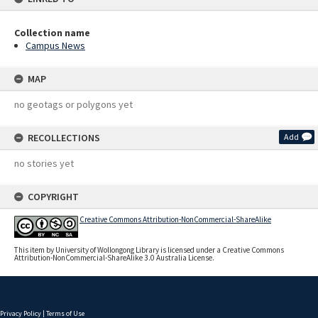
Collection name
Campus News
MAP
no geotags or polygons yet
RECOLLECTIONS
Add
no stories yet
COPYRIGHT
Creative Commons Attribution-NonCommercial-ShareAlike
This item by University of Wollongong Library is licensed under a Creative Commons
Attribution-NonCommercial-ShareAlike 3.0 Australia License.
Privacy Policy
|
Terms of Use