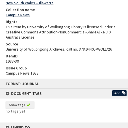
New South Wales -- Illawarra
Collection name
Campus News
Rights
This item by University of Wollongong Library is licensed under a
Creative Commons Attribution-NonCommercial-ShareAlike 3.0
Australia License.
Source
University of Wollongong Archives, call no. 378.94405/WOLL/26
ItemID
1983-30
Issue Group
Campus News 1983
Skip
FORMAT: JOURNAL
to
content
DOCUMENT TAGS
Add
Show tags
no tags yet
LINKED TO