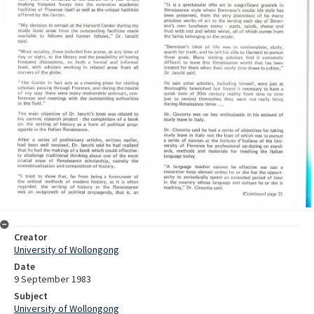
Creator
University of Wollongong
Date
9 September 1983
Subject
University of Wollongong