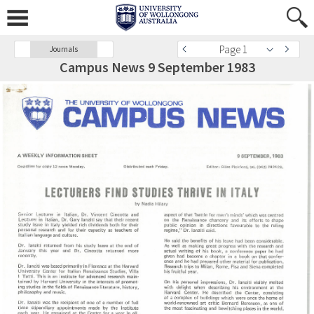
Page 1
Journals
Campus News 9 September 1983