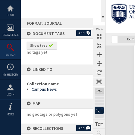
Skip
to
content
HOME
FORMAT: JOURNAL
TOOLS
DOCUMENT TAGS
Add
BROWSE ALL
Previous Page
Select
Next Page
Journ
Show tags
Expand/collapse
no tags yet
SEARCH
LINKED TO
MY HISTORY
Collection name
Campus News
55%
LOGIN
MAP
no geotags or polygons yet
MORE
RECOLLECTIONS
Add