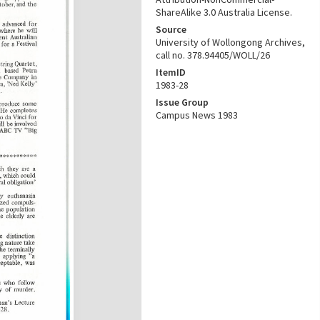
ShareAlike 3.0 Australia License.
Source
University of Wollongong Archives,
call no. 378.94405/WOLL/26
ItemID
1983-28
Issue Group
Campus News 1983