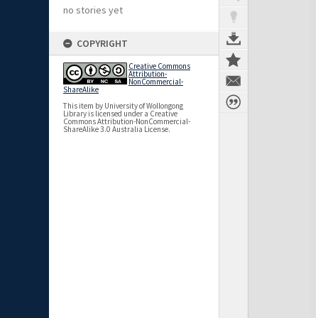
no stories yet
COPYRIGHT
Creative Commons
Attribution-
NonCommercial-
ShareAlike
This item by University of Wollongong
Library is licensed under a Creative
Commons Attribution-NonCommercial-
ShareAlike 3.0 Australia License.