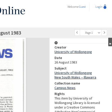
Welcome
Guest
Login
gust 1983
Page 1
Creator
University of Wollongong
Date
26 August 1983
Subject
University of Wollongong
New South Wales -- Illawarra
Collection name
Campus News
Rights
This item by University of
Wollongong Library is licensed
under a Creative Commons
Attribution-NonCommercial-