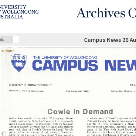
Campus News 26 Au
als