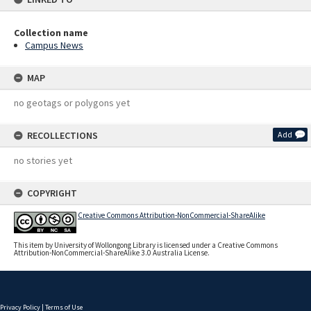
Collection name
Campus News
MAP
no geotags or polygons yet
RECOLLECTIONS
Add
no stories yet
COPYRIGHT
Creative Commons Attribution-NonCommercial-ShareAlike
This item by University of Wollongong Library is licensed under a Creative Commons
Attribution-NonCommercial-ShareAlike 3.0 Australia License.
Privacy Policy
|
Terms of Use