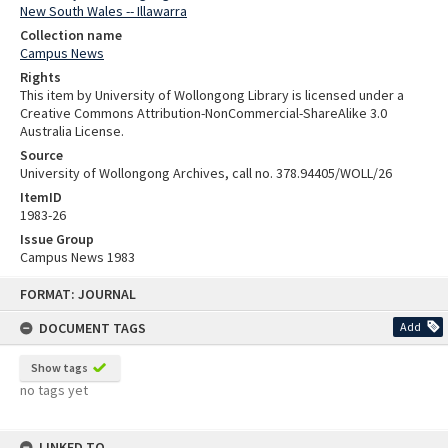
New South Wales -- Illawarra
Collection name
Campus News
Rights
This item by University of Wollongong Library is licensed under a
Creative Commons Attribution-NonCommercial-ShareAlike 3.0
Australia License.
Source
University of Wollongong Archives, call no. 378.94405/WOLL/26
ItemID
1983-26
Issue Group
Campus News 1983
Skip
FORMAT: JOURNAL
to
content
DOCUMENT TAGS
Add
Show tags
no tags yet
LINKED TO