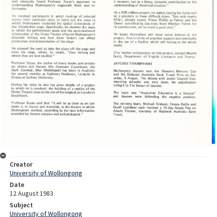
Creator
University of Wollongong
Date
12 August 1983
Subject
University of Wollongong