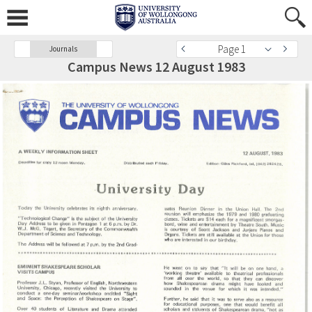
Page 1
Journals
Campus News 12 August 1983