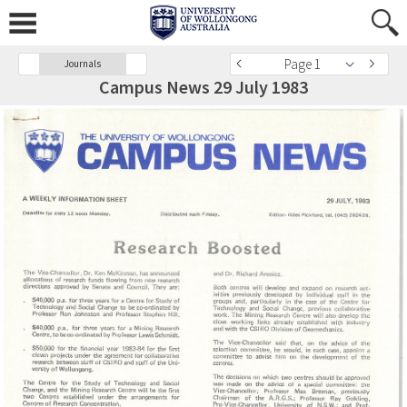
Page 1
Journals
Campus News 29 July 1983