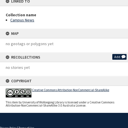
LINKED TO
Collection name
Campus News
MAP
no geotags or polygons yet
RECOLLECTIONS
Add
no stories yet
COPYRIGHT
Creative Commons Attribution-NonCommercial-ShareAlike
This item by University of Wollongong Library is licensed under a Creative Commons
Attribution-NonCommercial-ShareAlike 3.0 Australia License.
Privacy Policy
|
Terms of Use