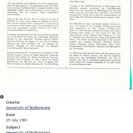
Creator
University of Wollongong
Date
29 July 1983
Subject
University of Wollongong