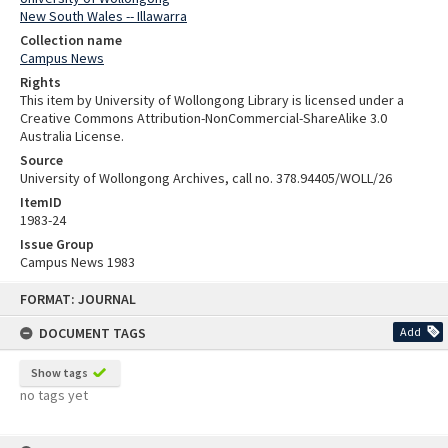
New South Wales -- Illawarra
Collection name
Campus News
Rights
This item by University of Wollongong Library is licensed under a
Creative Commons Attribution-NonCommercial-ShareAlike 3.0
Australia License.
Source
University of Wollongong Archives, call no. 378.94405/WOLL/26
ItemID
1983-24
Issue Group
Campus News 1983
Skip
FORMAT: JOURNAL
to
content
DOCUMENT TAGS
Add
Show tags
no tags yet