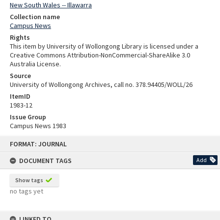
New South Wales -- Illawarra
Collection name
Campus News
Rights
This item by University of Wollongong Library is licensed under a
Creative Commons Attribution-NonCommercial-ShareAlike 3.0
Australia License.
Source
University of Wollongong Archives, call no. 378.94405/WOLL/26
ItemID
1983-12
Issue Group
Campus News 1983
Skip
FORMAT: JOURNAL
to
content
DOCUMENT TAGS
Add
Show tags
no tags yet
LINKED TO