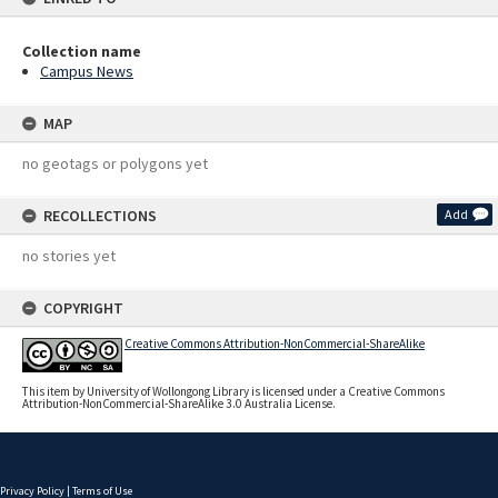
Collection name
Campus News
MAP
no geotags or polygons yet
RECOLLECTIONS
Add
no stories yet
COPYRIGHT
Creative Commons Attribution-NonCommercial-ShareAlike
This item by University of Wollongong Library is licensed under a Creative Commons
Attribution-NonCommercial-ShareAlike 3.0 Australia License.
Privacy Policy
|
Terms of Use