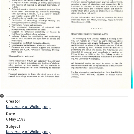
Creator
University of Wollongong
Date
6 May 1983
Subject
University of Wollongong