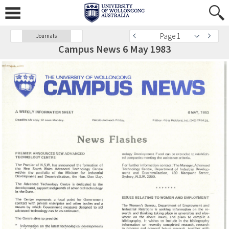
Page 1
Journals
Campus News 6 May 1983