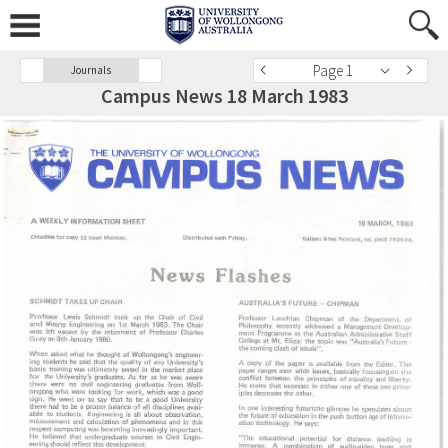
Page 1
Journals
Campus News 18 March 1983