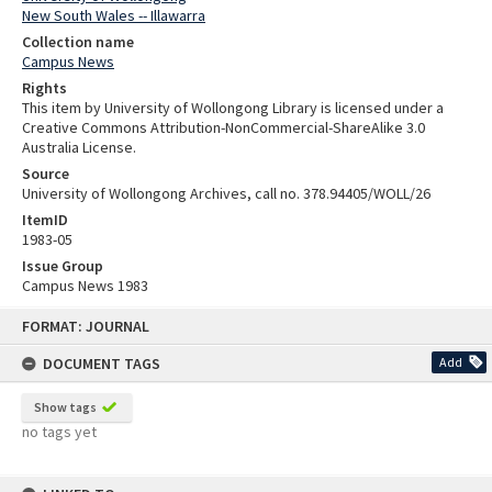
New South Wales -- Illawarra
Collection name
Campus News
Rights
This item by University of Wollongong Library is licensed under a
Creative Commons Attribution-NonCommercial-ShareAlike 3.0
Australia License.
Source
University of Wollongong Archives, call no. 378.94405/WOLL/26
ItemID
1983-05
Issue Group
Campus News 1983
Skip
FORMAT: JOURNAL
to
content
DOCUMENT TAGS
Add
Show tags
no tags yet