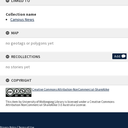
LINKED TO
Collection name
Campus News
MAP
no geotags or polygons yet
RECOLLECTIONS
Add
no stories yet
COPYRIGHT
Creative Commons Attribution-NonCommercial-ShareAlike
This item by University of Wollongong Library is licensed under a Creative Commons
Attribution-NonCommercial-ShareAlike 3.0 Australia License.
Privacy Policy
|
Terms of Use