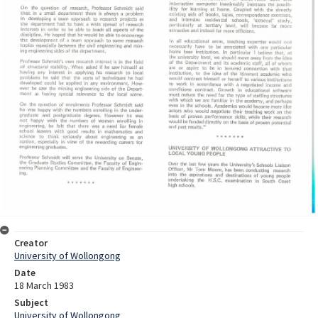
Creator
University of Wollongong
Date
18 March 1983
Subject
University of Wollongong