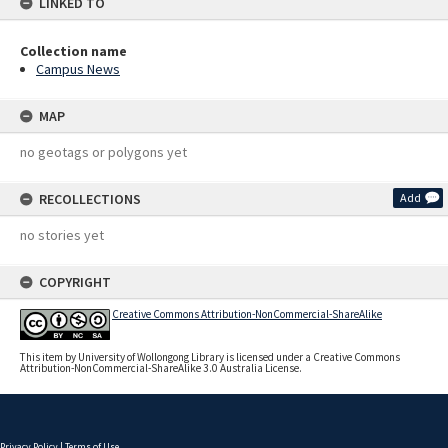
LINKED TO
Collection name
Campus News
MAP
no geotags or polygons yet
RECOLLECTIONS
Add
no stories yet
COPYRIGHT
Creative Commons Attribution-NonCommercial-ShareAlike
This item by University of Wollongong Library is licensed under a Creative Commons
Attribution-NonCommercial-ShareAlike 3.0 Australia License.
Privacy Policy
|
Terms of Use