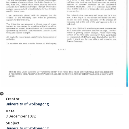
Creator
University of Wollongong
Date
3 December 1982
Subject
University of Wollongong