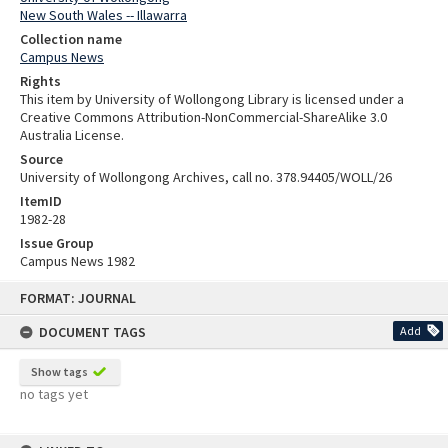
New South Wales -- Illawarra
Collection name
Campus News
Rights
This item by University of Wollongong Library is licensed under a
Creative Commons Attribution-NonCommercial-ShareAlike 3.0
Australia License.
Source
University of Wollongong Archives, call no. 378.94405/WOLL/26
ItemID
1982-28
Issue Group
Campus News 1982
Skip
FORMAT: JOURNAL
to
content
DOCUMENT TAGS
Add
Show tags
no tags yet