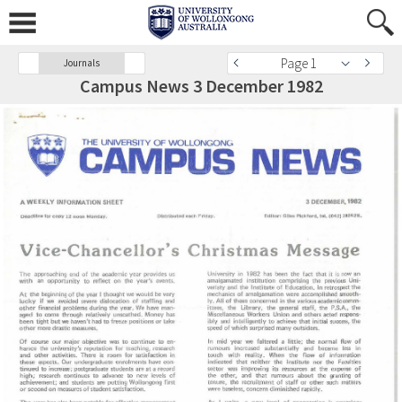
Page 1
Journals
Campus News 3 December 1982