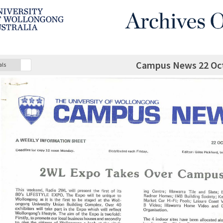
Campus News 22 Oc
als