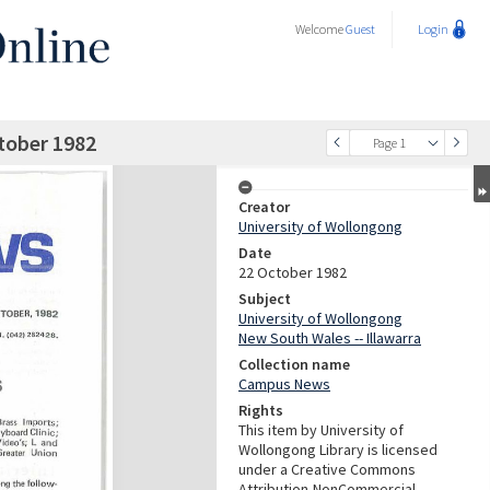
Welcome
Guest
Login
tober 1982
Page 1
Creator
University of Wollongong
Date
22 October 1982
Subject
University of Wollongong
New South Wales -- Illawarra
Collection name
Campus News
Rights
This item by University of
Wollongong Library is licensed
under a Creative Commons
Attribution-NonCommercial-