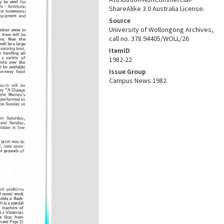
ShareAlike 3.0 Australia License.
Source
University of Wollongong Archives,
call no. 378.94405/WOLL/26
ItemID
1982-22
Issue Group
Campus News 1982