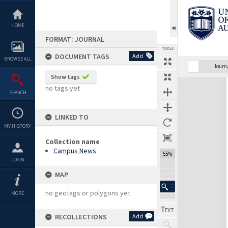
Skip
to
content
HOME
FORMAT: JOURNAL
TOOLS
DOCUMENT TAGS
Add
BROWSE ALL
Previous Page
Select
Next Page
Journ
Show tags
Expand/collapse
no tags yet
SEARCH
LINKED TO
MY HISTORY
Collection name
Campus News
55%
LOGIN
MAP
no geotags or polygons yet
MORE
RECOLLECTIONS
Add