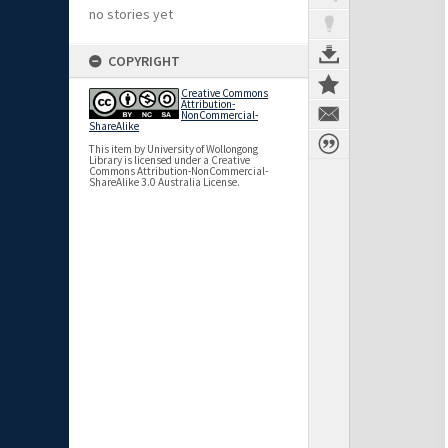
no stories yet
COPYRIGHT
Creative Commons
Attribution-
NonCommercial-
ShareAlike
This item by University of Wollongong
Library is licensed under a Creative
Commons Attribution-NonCommercial-
ShareAlike 3.0 Australia License.