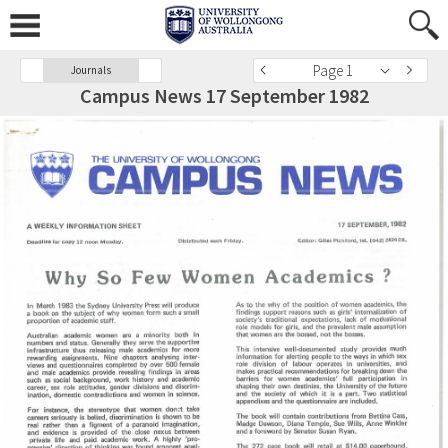
Page 1
Journals
Campus News 17 September 1982