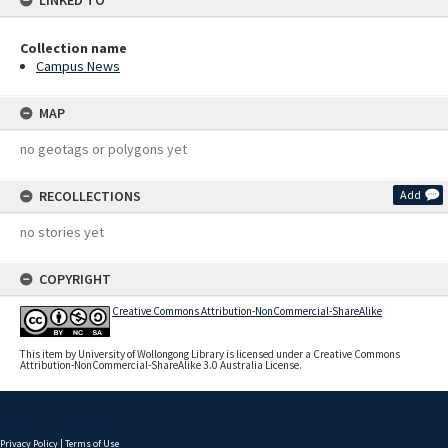
LINKED TO
Collection name
Campus News
MAP
no geotags or polygons yet
RECOLLECTIONS
Add
no stories yet
COPYRIGHT
Creative Commons Attribution-NonCommercial-ShareAlike
This item by University of Wollongong Library is licensed under a Creative Commons
Attribution-NonCommercial-ShareAlike 3.0 Australia License.
Privacy Policy
|
Terms of Use