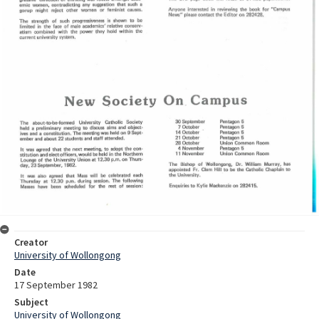
Creator
University of Wollongong
Date
17 September 1982
Subject
University of Wollongong