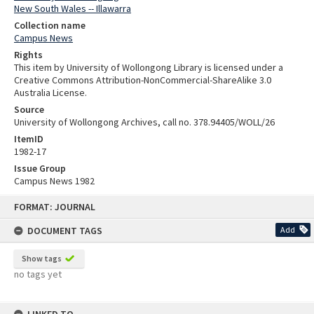
New South Wales -- Illawarra
Collection name
Campus News
Rights
This item by University of Wollongong Library is licensed under a
Creative Commons Attribution-NonCommercial-ShareAlike 3.0
Australia License.
Source
University of Wollongong Archives, call no. 378.94405/WOLL/26
ItemID
1982-17
Issue Group
Campus News 1982
Skip
FORMAT: JOURNAL
to
content
DOCUMENT TAGS
Add
Show tags
no tags yet