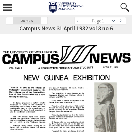
Page 1
Journals
Campus News 31 April 1982 vol 8 no 6