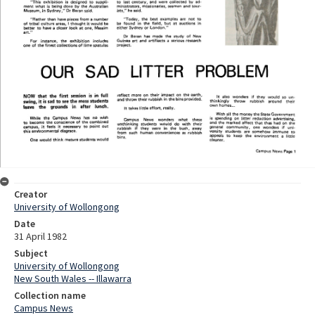
Creator
University of Wollongong
Date
31 April 1982
Subject
University of Wollongong
New South Wales -- Illawarra
Collection name
Campus News