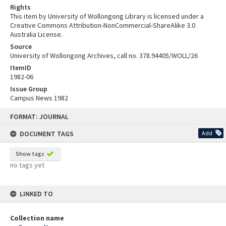
Rights
This item by University of Wollongong Library is licensed under a
Creative Commons Attribution-NonCommercial-ShareAlike 3.0
Australia License.
Source
University of Wollongong Archives, call no. 378.94405/WOLL/26
ItemID
1982-06
Issue Group
Campus News 1982
Skip
FORMAT: JOURNAL
to
content
DOCUMENT TAGS
Add
Show tags
no tags yet
LINKED TO
Collection name