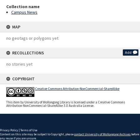
Collection name
Campus News
MAP
no geotags or polygons yet
RECOLLECTIONS
Add
no stories yet
COPYRIGHT
Creative Commons Attribution-NonCommercial-ShareAlike
This item by University of Wollongong Library is licensed under a Creative Commons
Attribution-NonCommercial-ShareAlike 3.0 Australia License.
Privacy Policy
|
Terms of Use
Content on this site may be subject to Copyright, please
contact University of Wollongong Archives
before
any reuse if you are unsure.