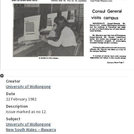
Creator
University of Wollongong
Date
22 February 1982
Description
Issue marked as no 12
Subject
University of Wollongong
New South Wales -- Illawarra