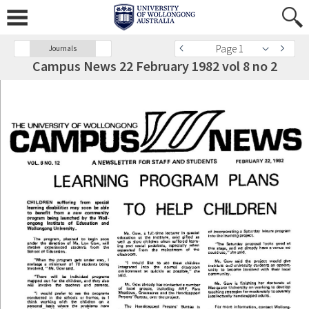
Page 1
Journals
Campus News 22 February 1982 vol 8 no 2