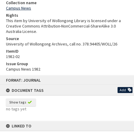
Collection name
Campus News
Rights
This item by University of Wollongong Library is licensed under a
Creative Commons Attribution-NonCommercial-ShareAlike 3.0
Australia License.
Source
University of Wollongong Archives, call no. 378.94405/WOLL/26
ItemID
1982-02
Issue Group
Campus News 1982
Skip
FORMAT: JOURNAL
to
content
DOCUMENT TAGS
Add
Show tags
no tags yet
LINKED TO