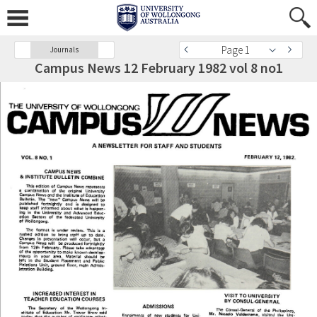
Page 1
Journals
Campus News 12 February 1982 vol 8 no1