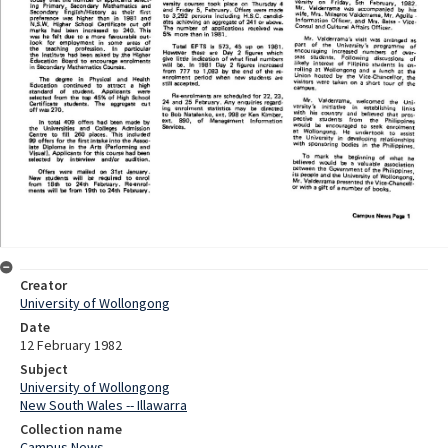
Creator
University of Wollongong
Date
12 February 1982
Subject
University of Wollongong
New South Wales -- Illawarra
Collection name
Campus News