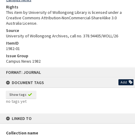
Rights
This item by University of Wollongong Library is licensed under a
Creative Commons Attribution-NonCommercial-ShareAlike 3.0
Australia License.
Source
University of Wollongong Archives, call no. 378.94405/WOLL/26
ItemID
1982-01
Issue Group
Campus News 1982
Skip
FORMAT: JOURNAL
to
content
DOCUMENT TAGS
Add
Show tags
no tags yet
LINKED TO
Collection name