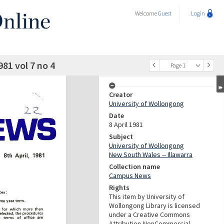
Welcome
Guest
Login
81 vol 7 no 4
Page 1
Creator
University of Wollongong
Date
8 April 1981
Subject
University of Wollongong
New South Wales -- Illawarra
Collection name
Campus News
Rights
This item by University of
Wollongong Library is licensed
under a Creative Commons
Attribution-NonCommercial-