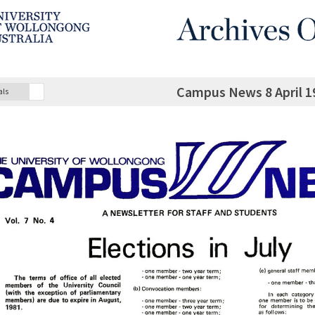
Campus News 8 April 19
als