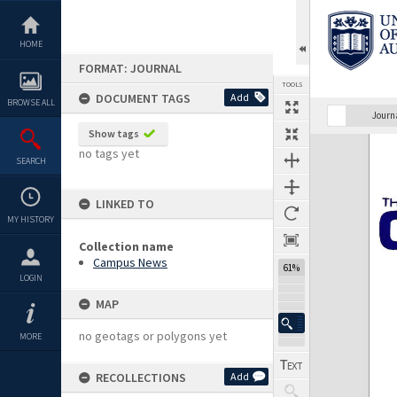
Skip
to
content
HOME
FORMAT: JOURNAL
TOOLS
DOCUMENT TAGS
Add
BROWSE ALL
Previous Page
Select
Next Page
Journ
Show tags
Expand/collapse
no tags yet
SEARCH
LINKED TO
MY HISTORY
Collection name
Campus News
61%
LOGIN
MAP
no geotags or polygons yet
MORE
RECOLLECTIONS
Add