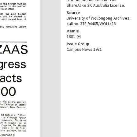
ShareAlike 3.0 Australia License.
Source
University of Wollongong Archives,
call no. 378.94405/WOLL/26
ItemID
1981-04
Issue Group
Campus News 1981