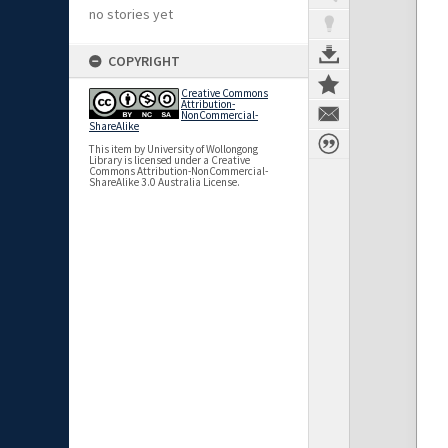
no stories yet
COPYRIGHT
Creative Commons
Attribution-
NonCommercial-
ShareAlike
This item by University of Wollongong
Library is licensed under a Creative
Commons Attribution-NonCommercial-
ShareAlike 3.0 Australia License.