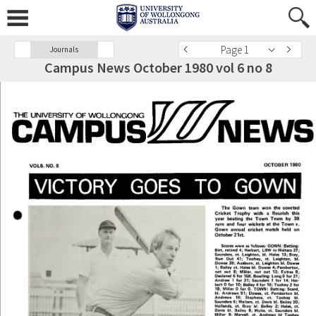
Page 1
Journals
Campus News October 1980 vol 6 no 8