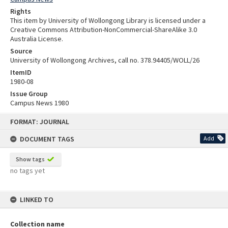
Rights
This item by University of Wollongong Library is licensed under a
Creative Commons Attribution-NonCommercial-ShareAlike 3.0
Australia License.
Source
University of Wollongong Archives, call no. 378.94405/WOLL/26
ItemID
1980-08
Issue Group
Campus News 1980
Skip
FORMAT: JOURNAL
to
content
DOCUMENT TAGS
Add
Show tags
no tags yet
LINKED TO
Collection name