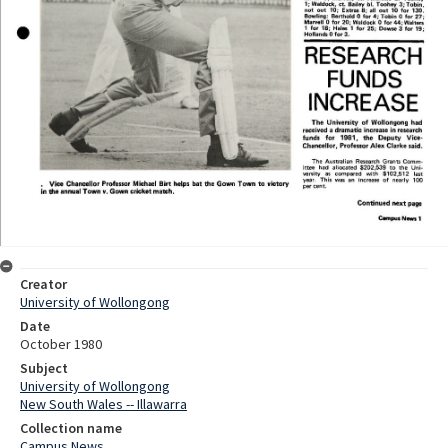
Creator
University of Wollongong
Date
October 1980
Subject
University of Wollongong
New South Wales -- Illawarra
Collection name
Campus News