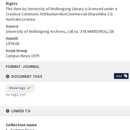
Rights
This item by University of Wollongong Library is licensed under a
Creative Commons Attribution-NonCommercial-ShareAlike 3.0
Australia License.
Source
University of Wollongong Archives, call no. 378.94405/WOLL/26
ItemID
1979-06
Issue Group
Campus News 1979
Skip
FORMAT: JOURNAL
to
content
DOCUMENT TAGS
Add
Show tags
no tags yet
LINKED TO
Collection name