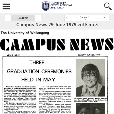
Page 1
Journals
Campus News 29 June 1979 vol 5 no 5