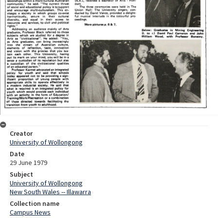
Creator
University of Wollongong
Date
29 June 1979
Subject
University of Wollongong
New South Wales -- Illawarra
Collection name
Campus News