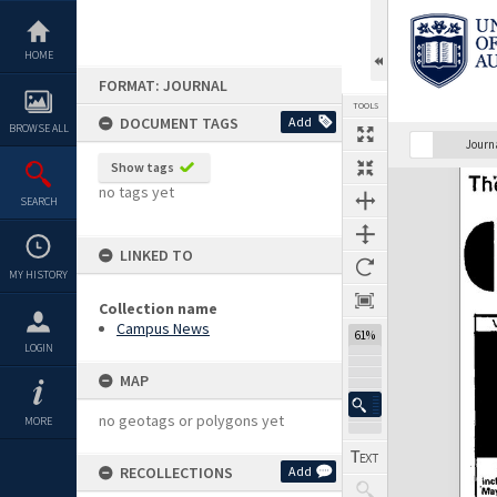
Skip
to
content
HOME
FORMAT: JOURNAL
TOOLS
DOCUMENT TAGS
Add
BROWSE ALL
Previous Page
Select
Next Page
Journ
Show tags
Expand/collapse
no tags yet
SEARCH
LINKED TO
MY HISTORY
Collection name
Campus News
61%
LOGIN
MAP
no geotags or polygons yet
MORE
RECOLLECTIONS
Add