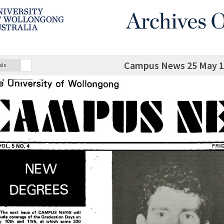
Campus News 25 May 19
als