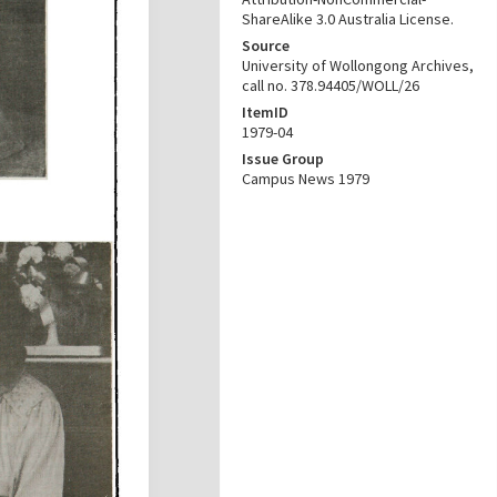
ShareAlike 3.0 Australia License.
Source
University of Wollongong Archives,
call no. 378.94405/WOLL/26
ItemID
1979-04
Issue Group
Campus News 1979