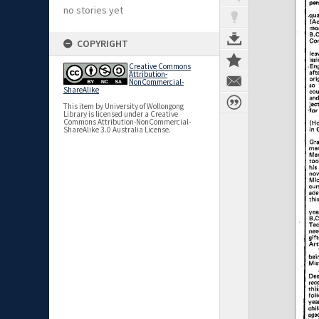
no stories yet
COPYRIGHT
Creative Commons
Attribution-
NonCommercial-
ShareAlike
This item by University of Wollongong
Library is licensed under a Creative
Commons Attribution-NonCommercial-
ShareAlike 3.0 Australia License.