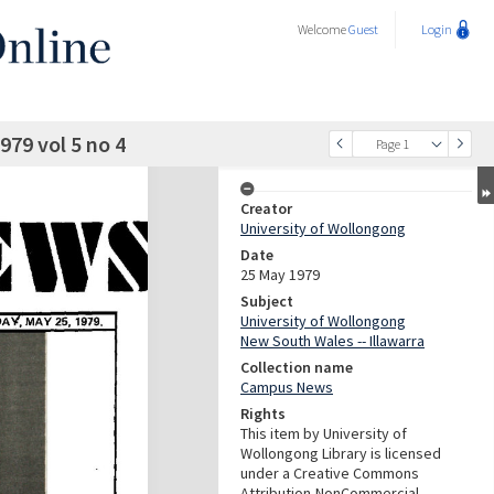
Welcome
Guest
Login
79 vol 5 no 4
Page 1
Creator
University of Wollongong
Date
25 May 1979
Subject
University of Wollongong
New South Wales -- Illawarra
Collection name
Campus News
Rights
This item by University of
Wollongong Library is licensed
under a Creative Commons
Attribution-NonCommercial-