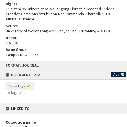
Rights
This item by University of Wollongong Library is licensed under a
Creative Commons Attribution-NonCommercial-ShareAlike 3.0
Australia License.
Source
University of Wollongong Archives, call no. 378.94405/WOLL/26
ItemID
1978-01
Issue Group
Campus News 1978
Skip
FORMAT: JOURNAL
to
content
DOCUMENT TAGS
Add
Show tags
no tags yet
LINKED TO
Collection name