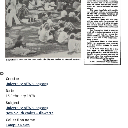
Creator
University of Wollongong
Date
15 February 1978
Subject
University of Wollongong
New South Wales -- Illawarra
Collection name
Campus News