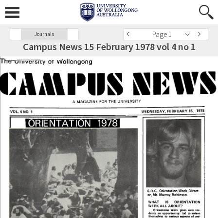
Page 1
Journals
Campus News 15 February 1978 vol 4 no 1