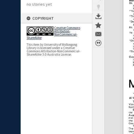
no stories yet
COPYRIGHT
Creative Commons
Attribution-
NonCommercial-
ShareAlike
This item by University of Wollongong
Library is licensed under a Creative
Commons Attribution-NonCommercial-
ShareAlike 3.0 Australia License.