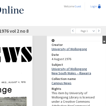
Welcome
Guest
Login
976 vol 2 no 8
Page 1
Creator
University of Wollongong
Date
4 August 1976
Subject
University of Wollongong
New South Wales -- Illawarra
Collection name
Campus News
Rights
This item by University of
Wollongong Library is licensed
under a Creative Commons
Attribution-NonCommercial-