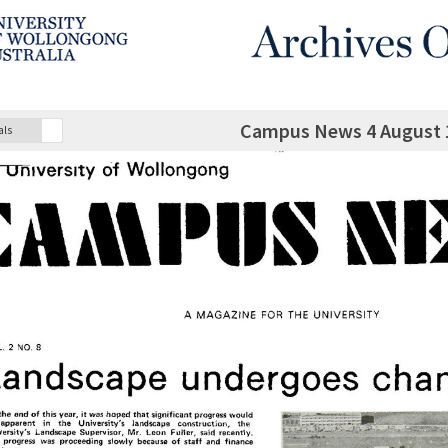
Campus News 4 August 1
als