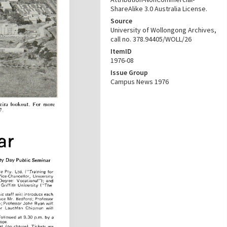
ShareAlike 3.0 Australia License.
Source
University of Wollongong Archives,
call no. 378.94405/WOLL/26
ItemID
1976-08
Issue Group
Campus News 1976