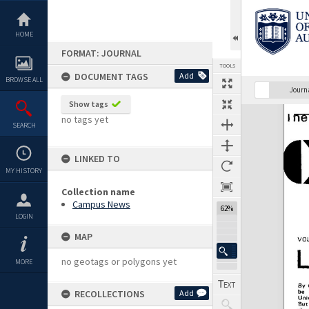
Skip
to
content
HOME
FORMAT: JOURNAL
TOOLS
DOCUMENT TAGS
Add
BROWSE ALL
Previous Page
Select
Next Page
Journ
Show tags
Expand/collapse
no tags yet
SEARCH
LINKED TO
MY HISTORY
Collection name
Campus News
62%
LOGIN
MAP
no geotags or polygons yet
MORE
RECOLLECTIONS
Add