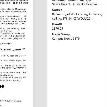
ShareAlike 3.0 Australia License.
Source
University of Wollongong Archives,
call no. 378.94405/WOLL/26
ItemID
1976-05
Issue Group
Campus News 1976