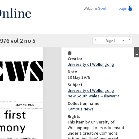
Welcome
Guest
Login
76 vol 2 no 5
Page 1
Creator
University of Wollongong
Date
19 May 1976
Subject
University of Wollongong
New South Wales -- Illawarra
Collection name
Campus News
Rights
This item by University of
Wollongong Library is licensed
under a Creative Commons
Attribution-NonCommercial-