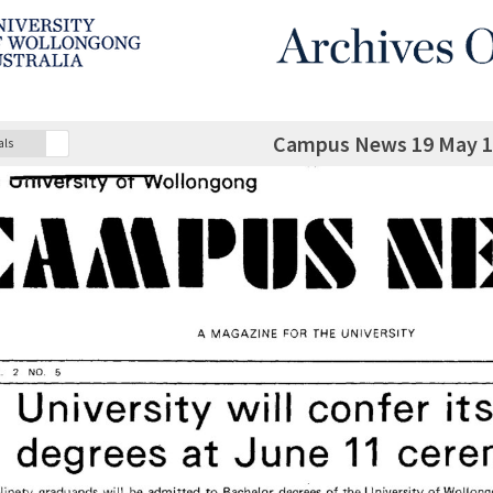
Campus News 19 May 19
als