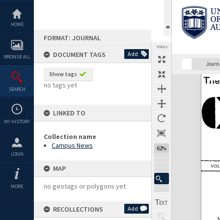
Skip
to
content
HOME
FORMAT: JOURNAL
TOOLS
DOCUMENT TAGS
Add
BROWSE ALL
Previous Page
Select
Next Page
Journ
Show tags
Expand/collapse
no tags yet
SEARCH
LINKED TO
MY HISTORY
Collection name
Campus News
62%
LOGIN
MAP
no geotags or polygons yet
MORE
RECOLLECTIONS
Add