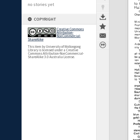
no stories yet
COPYRIGHT
Creative Commons
Attribution-
NonCommercial-
ShareAlike
This item by University of Wollongong
Library is licensed under a Creative
Commons Attribution-NonCommercial-
ShareAlike 3.0 Australia License.