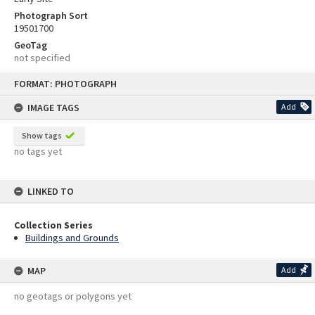
Photograph Sort
19501700
GeoTag
not specified
Skip
FORMAT: PHOTOGRAPH
to
content
IMAGE TAGS
Add
Show tags
no tags yet
LINKED TO
Collection Series
Buildings and Grounds
MAP
Add
no geotags or polygons yet