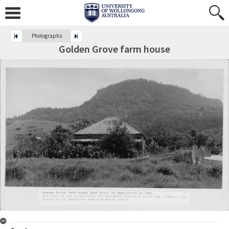
Photographs
Golden Grove farm house