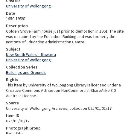
Creator
University of Wollongong
Date
1950-1959?
Description
Golden Grove Farm house just prior to demolition in 1961. The site
was occupied by the Education Building and was formerly the
Institute of Education Administration Centre.
Subject
New South Wales -- Illawarra
University of Wollongong
Collection Series
Buildings and Grounds
Rights
This item by University of Wollongong Library is licensed under a
Creative Commons Attribution-NonCommercial-ShareAlike 3.0
Australia License.
Source
University of Wollongong Archives, collection U25/01/01/17
Item ID
U25/01/01/17
Photograph Group
Early Site