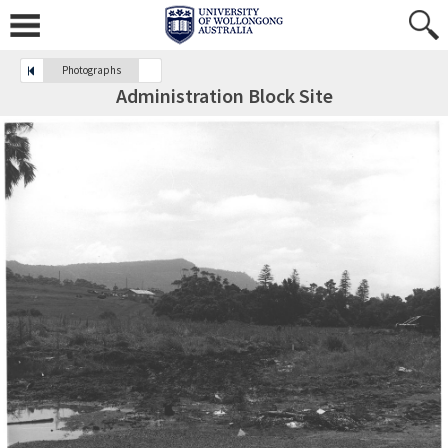
Photographs
Administration Block Site