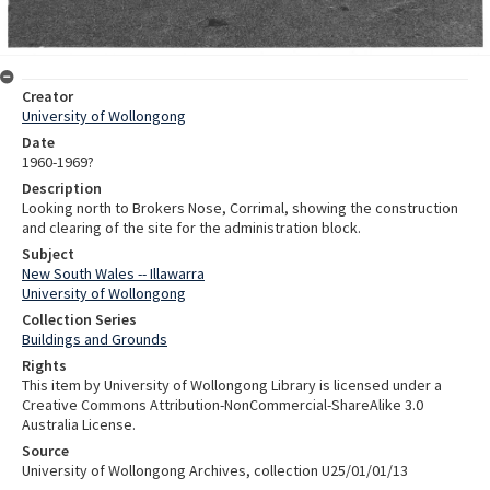
Creator
University of Wollongong
Date
1960-1969?
Description
Looking north to Brokers Nose, Corrimal, showing the construction
and clearing of the site for the administration block.
Subject
New South Wales -- Illawarra
University of Wollongong
Collection Series
Buildings and Grounds
Rights
This item by University of Wollongong Library is licensed under a
Creative Commons Attribution-NonCommercial-ShareAlike 3.0
Australia License.
Source
University of Wollongong Archives, collection U25/01/01/13