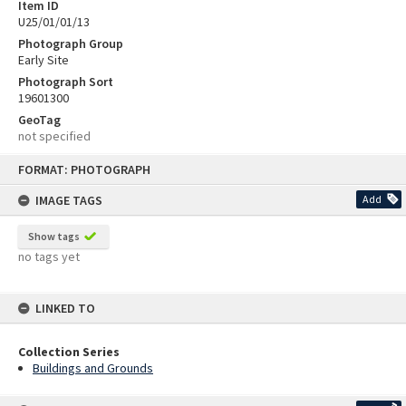
Item ID
U25/01/01/13
Photograph Group
Early Site
Photograph Sort
19601300
GeoTag
not specified
Skip
FORMAT: PHOTOGRAPH
to
content
IMAGE TAGS
Add
Show tags
no tags yet
LINKED TO
Collection Series
Buildings and Grounds