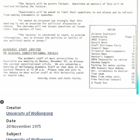
Creator
University of Wollongong
Date
20 November 1975
Subject
University of Wollongong