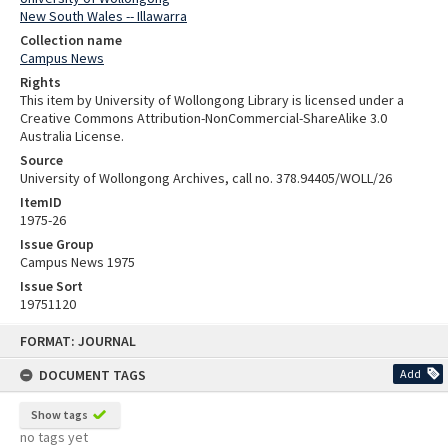
New South Wales -- Illawarra
Collection name
Campus News
Rights
This item by University of Wollongong Library is licensed under a
Creative Commons Attribution-NonCommercial-ShareAlike 3.0
Australia License.
Source
University of Wollongong Archives, call no. 378.94405/WOLL/26
ItemID
1975-26
Issue Group
Campus News 1975
Issue Sort
19751120
Skip
FORMAT: JOURNAL
to
content
DOCUMENT TAGS
Add
Show tags
no tags yet