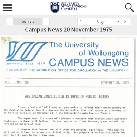
Page 1
Journals
Campus News 20 November 1975