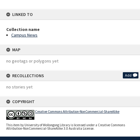
LINKED TO
Collection name
Campus News
MAP
no geotags or polygons yet
RECOLLECTIONS
Add
no stories yet
COPYRIGHT
Creative Commons Attribution-NonCommercial-ShareAlike
This item by University of Wollongong Library is licensed under a Creative Commons
Attribution-NonCommercial-ShareAlike 3.0 Australia License.