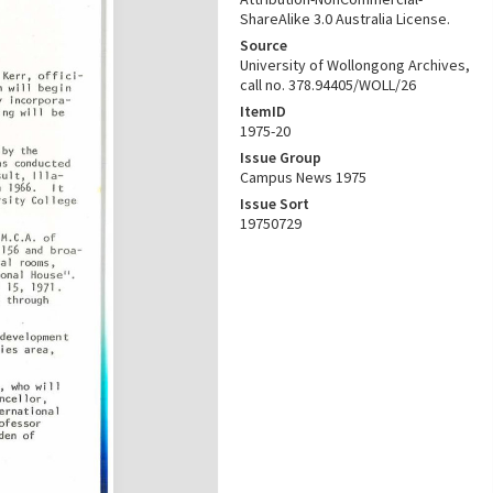
ShareAlike 3.0 Australia License.
Source
University of Wollongong Archives,
call no. 378.94405/WOLL/26
ItemID
1975-20
Issue Group
Campus News 1975
Issue Sort
19750729