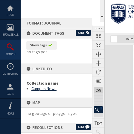
Skip
to
content
HOME
FORMAT: JOURNAL
TOOLS
DOCUMENT TAGS
Add
BROWSE ALL
Previous Page
Select
Next Page
Journ
Show tags
Expand/collapse
no tags yet
SEARCH
LINKED TO
MY HISTORY
Collection name
Campus News
55%
LOGIN
MAP
no geotags or polygons yet
MORE
RECOLLECTIONS
Add