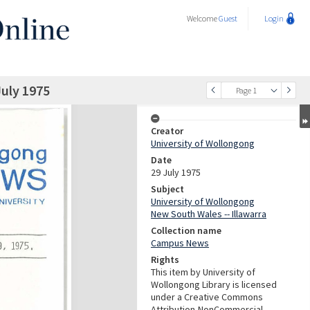
Welcome
Guest
Login
uly 1975
Page 1
Creator
University of Wollongong
Date
29 July 1975
Subject
University of Wollongong
New South Wales -- Illawarra
Collection name
Campus News
Rights
This item by University of
Wollongong Library is licensed
under a Creative Commons
Attribution-NonCommercial-