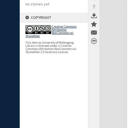
no stories yet
COPYRIGHT
Creative Commons
Attribution-
NonCommercial-
ShareAlike
This item by University of Wollongong
Library is licensed under a Creative
Commons Attribution-NonCommercial-
ShareAlike 3.0 Australia License.