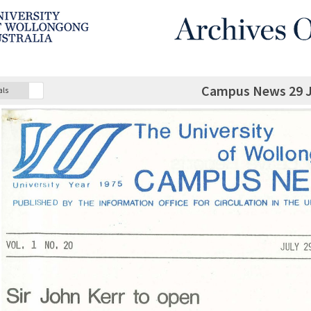
Campus News 29 J
als