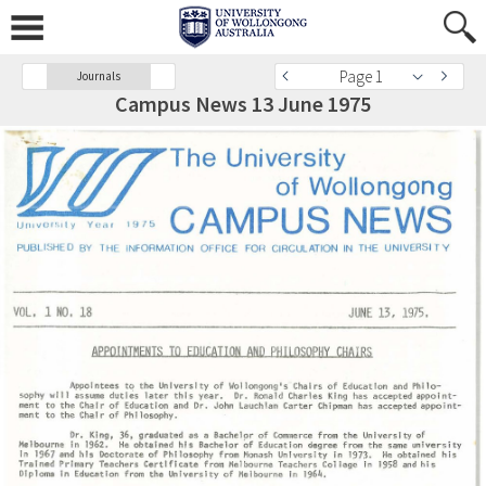
Page 1
Journals
Campus News 13 June 1975