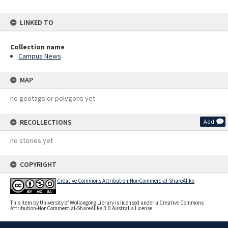
LINKED TO
Collection name
Campus News
MAP
no geotags or polygons yet
RECOLLECTIONS
Add
no stories yet
COPYRIGHT
Creative Commons Attribution-NonCommercial-ShareAlike
This item by University of Wollongong Library is licensed under a Creative Commons
Attribution-NonCommercial-ShareAlike 3.0 Australia License.