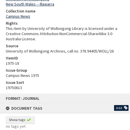
New South Wales -- Illawarra
Collection name
Campus News
Rights
This item by University of Wollongong Library is licensed under a
Creative Commons Attribution-NonCommercial-ShareAlike 3.0
Australia License.
Source
University of Wollongong Archives, call no. 378.94405/WOLL/26
ItemID
1975-18
Issue Group
Campus News 1975
Issue Sort
19750613
Skip
FORMAT: JOURNAL
to
content
DOCUMENT TAGS
Add
Show tags
no tags yet