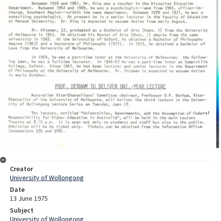
Creator
University of Wollongong
Date
13 June 1975
Subject
University of Wollongong