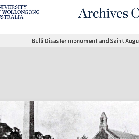
Bulli Disaster monument and Saint Augus