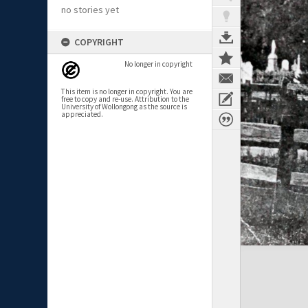
no stories yet
COPYRIGHT
No longer in copyright
This item is no longer in copyright. You are
free to copy and re-use. Attribution to the
University of Wollongong as the source is
appreciated.