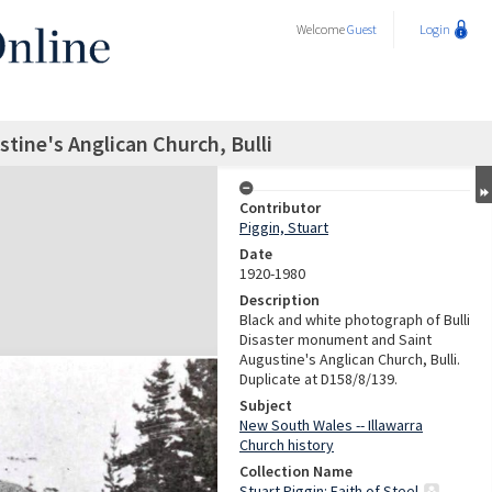
Welcome
Guest
Login
tine's Anglican Church, Bulli
Contributor
Piggin, Stuart
Date
1920-1980
Description
Black and white photograph of Bulli
Disaster monument and Saint
Augustine's Anglican Church, Bulli.
Duplicate at D158/8/139.
Subject
New South Wales -- Illawarra
Church history
Collection Name
Stuart Piggin: Faith of Steel