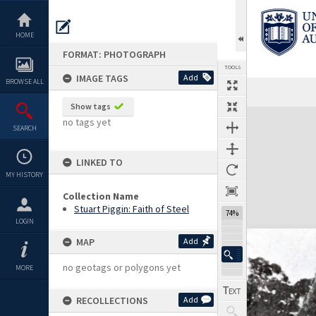
Skip
to
content
HOME
FORMAT: PHOTOGRAPH
TOOLS
IMAGE TAGS
Add
BROWSE ALL
Show tags
Expand/collapse
no tags yet
SEARCH
LINKED TO
MY HISTORY
Collection Name
Stuart Piggin: Faith of Steel
74%
LOGIN
MAP
Add
no geotags or polygons yet
MORE
RECOLLECTIONS
Add