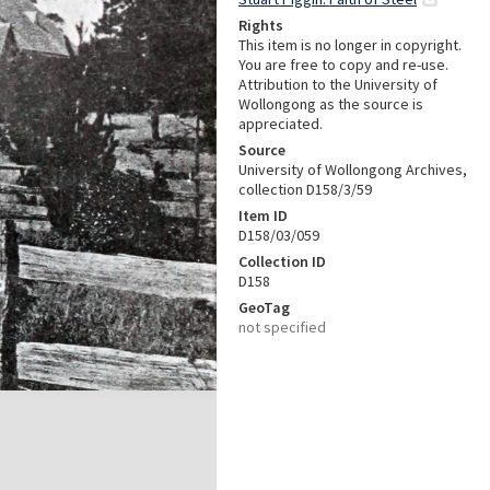
Rights
This item is no longer in copyright.
You are free to copy and re-use.
Attribution to the University of
Wollongong as the source is
appreciated.
Source
University of Wollongong Archives,
collection D158/3/59
Item ID
D158/03/059
Collection ID
D158
GeoTag
not specified