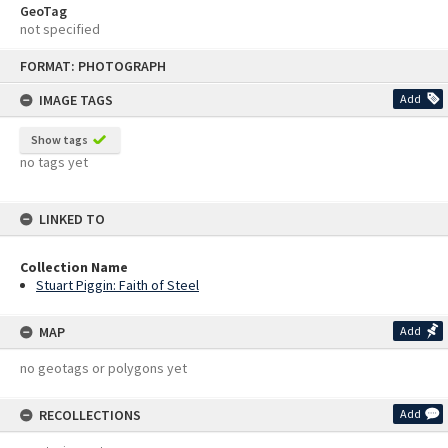
GeoTag
not specified
Skip
FORMAT: PHOTOGRAPH
to
content
IMAGE TAGS
Add
Show tags
no tags yet
LINKED TO
Collection Name
Stuart Piggin: Faith of Steel
MAP
Add
no geotags or polygons yet
RECOLLECTIONS
Add