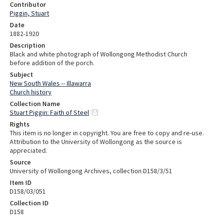
Contributor
Piggin, Stuart
Date
1882-1920
Description
Black and white photograph of Wollongong Methodist Church
before addition of the porch.
Subject
New South Wales -- Illawarra
Church history
Collection Name
Stuart Piggin: Faith of Steel
Rights
This item is no longer in copyright. You are free to copy and re-use.
Attribution to the University of Wollongong as the source is
appreciated.
Source
University of Wollongong Archives, collection D158/3/51
Item ID
D158/03/051
Collection ID
D158