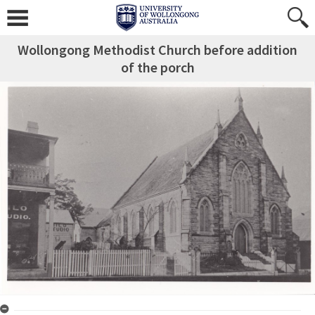
Wollongong Methodist Church before addition
of the porch