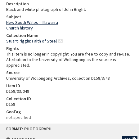
Description
Black and white photograph of John Bright.
Subject
New South Wales -- Illawarra
Church history
Collection Name
Stuart Piggin: Faith of Steel
Rights
This item is no longer in copyright. You are free to copy and re-use.
Attribution to the University of Wollongong as the source is
appreciated.
Source
University of Wollongong Archives, collection D158/3/48
Item ID
D158/03/048
Collection ID
D158
GeoTag
not specified
Skip
FORMAT: PHOTOGRAPH
to
content
Add