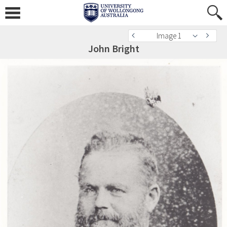
Image 1
John Bright