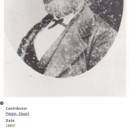
Contributor
Piggin, Stuart
Date
1880?