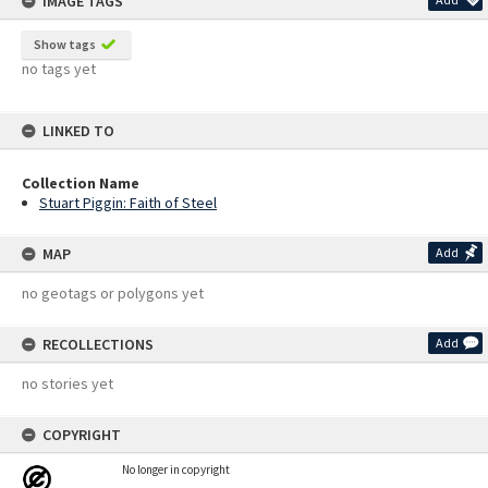
IMAGE TAGS
Show tags
no tags yet
LINKED TO
Collection Name
Stuart Piggin: Faith of Steel
MAP
Add
no geotags or polygons yet
RECOLLECTIONS
Add
no stories yet
COPYRIGHT
No longer in copyright