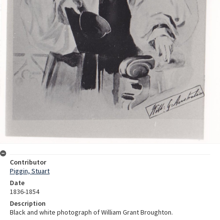
Contributor
Piggin, Stuart
Date
1836-1854
Description
Black and white photograph of William Grant Broughton.