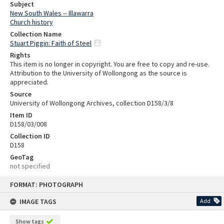
Subject
New South Wales -- Illawarra
Church history
Collection Name
Stuart Piggin: Faith of Steel
Rights
This item is no longer in copyright. You are free to copy and re-use.
Attribution to the University of Wollongong as the source is
appreciated.
Source
University of Wollongong Archives, collection D158/3/8
Item ID
D158/03/008
Collection ID
D158
GeoTag
not specified
Skip
FORMAT: PHOTOGRAPH
to
content
IMAGE TAGS
Add
Show tags