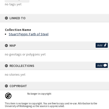
no tags yet
LINKED TO
Collection Name
Stuart Piggin: Faith of Steel
MAP
Add
no geotags or polygons yet
RECOLLECTIONS
Add
no stories yet
COPYRIGHT
No longer in copyright
This item is no longer in copyright. You are free to copy and re-use. Attribution to the
University of Wollongong as the source is appreciated.