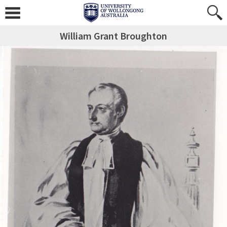
William Grant Broughton