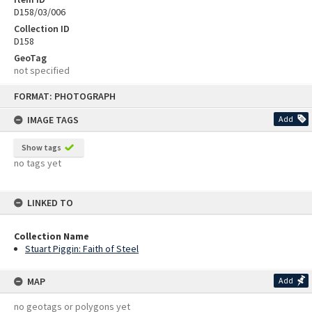
D158/03/006
Collection ID
D158
GeoTag
not specified
Skip
FORMAT: PHOTOGRAPH
to
content
IMAGE TAGS
Add
Show tags
no tags yet
LINKED TO
Collection Name
Stuart Piggin: Faith of Steel
MAP
Add
no geotags or polygons yet