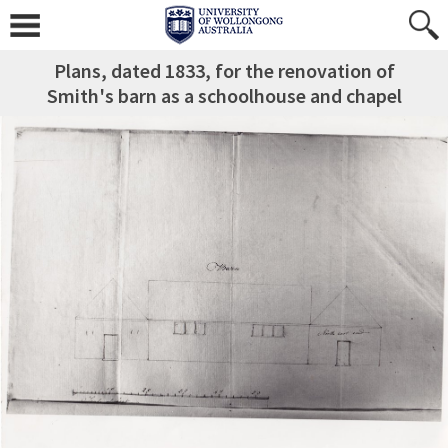
Plans, dated 1833, for the renovation of
Smith's barn as a schoolhouse and chapel