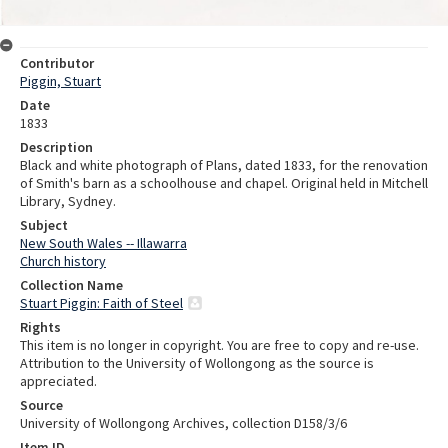
Contributor
Piggin, Stuart
Date
1833
Description
Black and white photograph of Plans, dated 1833, for the renovation
of Smith's barn as a schoolhouse and chapel. Original held in Mitchell
Library, Sydney.
Subject
New South Wales -- Illawarra
Church history
Collection Name
Stuart Piggin: Faith of Steel
Rights
This item is no longer in copyright. You are free to copy and re-use.
Attribution to the University of Wollongong as the source is
appreciated.
Source
University of Wollongong Archives, collection D158/3/6
Item ID