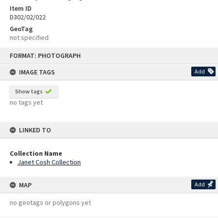
Item ID
D302/02/022
GeoTag
not specified
Skip
FORMAT: PHOTOGRAPH
to
content
IMAGE TAGS
Add
Show tags
no tags yet
LINKED TO
Collection Name
Janet Cosh Collection
MAP
Add
no geotags or polygons yet