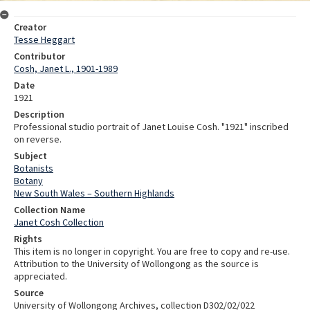
Creator
Tesse Heggart
Contributor
Cosh, Janet L., 1901-1989
Date
1921
Description
Professional studio portrait of Janet Louise Cosh. "1921" inscribed
on reverse.
Subject
Botanists
Botany
New South Wales – Southern Highlands
Collection Name
Janet Cosh Collection
Rights
This item is no longer in copyright. You are free to copy and re-use.
Attribution to the University of Wollongong as the source is
appreciated.
Source
University of Wollongong Archives, collection D302/02/022