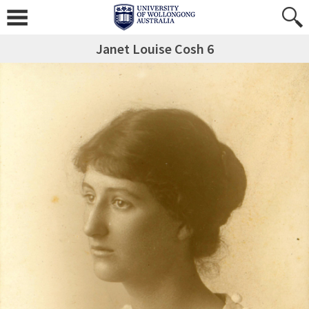
Janet Louise Cosh 6