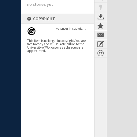
no stories yet
COPYRIGHT
No longer in copyright
This item is no longer in copyright. You are
free to copy and re-use. Attribution to the
University of Wollongong as the source is
appreciated.