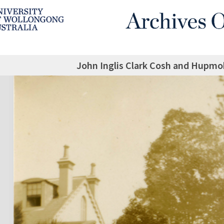
John Inglis Clark Cosh and Hupmo