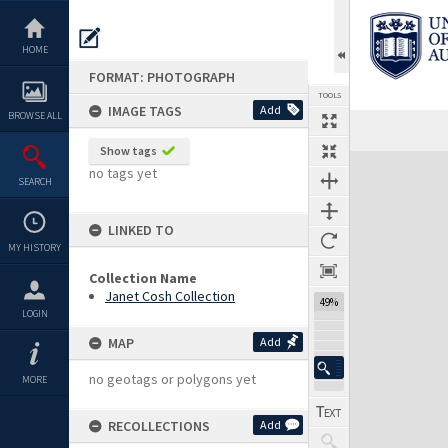
Skip
to
content
HOME
FORMAT: PHOTOGRAPH
TOOLS
IMAGE TAGS
Add
BROWSE ALL
Show tags
Expand/collapse
no tags yet
SEARCH
LINKED TO
MY HISTORY
Collection Name
Janet Cosh Collection
49%
LOGIN
MAP
Add
no geotags or polygons yet
MORE
RECOLLECTIONS
Add