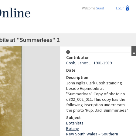
Welcome
Guest
Login
bile at "Summerlees" 2
Contributor
Cosh, Janet L., 1901-1989
Date
Description
John Inglis Clark Cosh standing
beside Hupmobile at
"Summerlees". Copy of photo no
d302_002_011. This copy has the
following inscription underneath
the photo 'Hup. Dad. Summerlees.'
Subject
Botanists
Botany
New South Wales – Southern