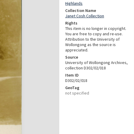
Highlands
Collection Name
Janet Cosh Collection
Rights
This item is no longer in copyright.
You are free to copy and re-use.
Attribution to the University of
Wollongong as the source is
appreciated.
Source
University of Wollongong Archives,
collection D302/02/018
Item ID
D302/02/018
GeoTag
not specified