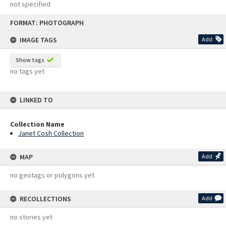
not specified
Skip
FORMAT: PHOTOGRAPH
to
content
IMAGE TAGS
Add
Show tags
no tags yet
LINKED TO
Collection Name
Janet Cosh Collection
MAP
Add
no geotags or polygons yet
RECOLLECTIONS
Add
no stories yet