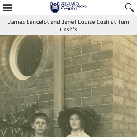
James Lancelot and Janet Louise Cosh at Tom
Cosh's