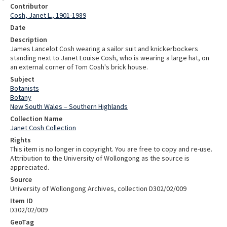
Contributor
Cosh, Janet L., 1901-1989
Date
Description
James Lancelot Cosh wearing a sailor suit and knickerbockers
standing next to Janet Louise Cosh, who is wearing a large hat, on
an external corner of Tom Cosh's brick house.
Subject
Botanists
Botany
New South Wales – Southern Highlands
Collection Name
Janet Cosh Collection
Rights
This item is no longer in copyright. You are free to copy and re-use.
Attribution to the University of Wollongong as the source is
appreciated.
Source
University of Wollongong Archives, collection D302/02/009
Item ID
D302/02/009
GeoTag