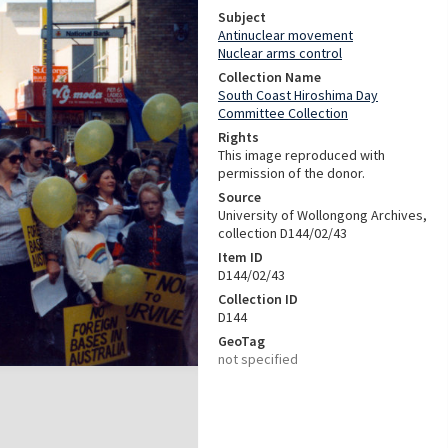
Subject
Antinuclear movement
Nuclear arms control
Collection Name
South Coast Hiroshima Day
Committee Collection
Rights
This image reproduced with
permission of the donor.
Source
University of Wollongong Archives,
collection D144/02/43
Item ID
D144/02/43
Collection ID
D144
GeoTag
not specified