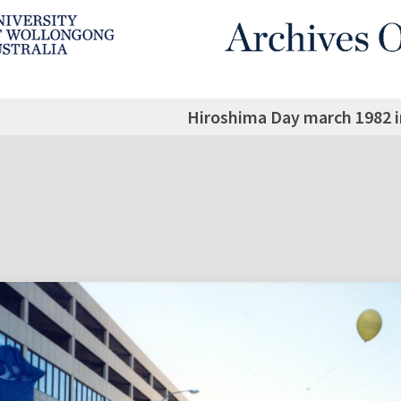
Hiroshima Day march 1982 