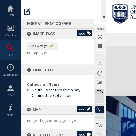
Skip
to
content
HOME
FORMAT: PHOTOGRAPH
TOOLS
IMAGE TAGS
Add
BROWSE ALL
Show tags
Expand/collapse
no tags yet
SEARCH
LINKED TO
MY HISTORY
Collection Name
South Coast Hiroshima Day
74%
Committee Collection
LOGIN
MAP
Add
MORE
no geotags or polygons yet
RECOLLECTIONS
Add