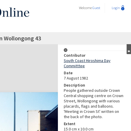
Welcome
Guest
Login
in Wollongong 43
Contributor
South Coast Hiroshima Day
Committtee
Date
7 August 1982
Description
People gathered outside Crown
Central shopping centre on Crown
Street, Wollongong with various
placards, flags and balloons.
'Meeting in Crown St' written on
the back of the photo.
Extent
15.0 cm x 10.0 cm