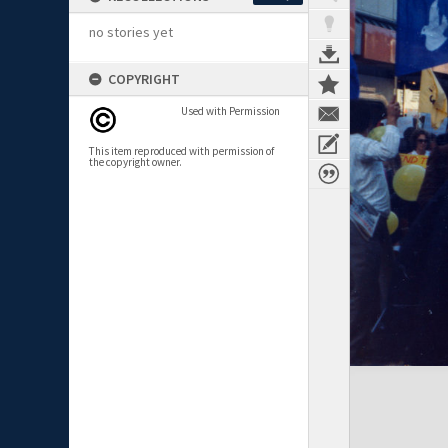
no stories yet
COPYRIGHT
Used with Permission
This item reproduced with permission of
the copyright owner.