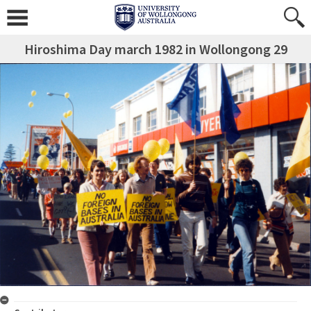
Hiroshima Day march 1982 in Wollongong 29