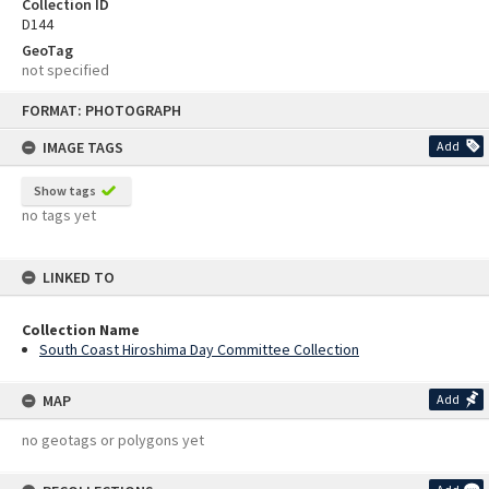
Collection ID
D144
GeoTag
not specified
Skip
FORMAT: PHOTOGRAPH
to
content
IMAGE TAGS
Add
Show tags
no tags yet
LINKED TO
Collection Name
South Coast Hiroshima Day Committee Collection
MAP
Add
no geotags or polygons yet