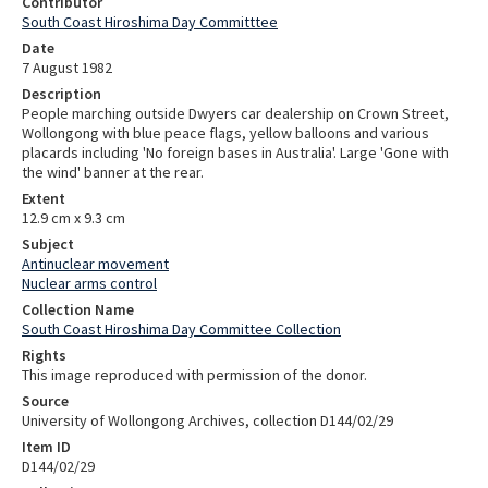
Contributor
South Coast Hiroshima Day Committtee
Date
7 August 1982
Description
People marching outside Dwyers car dealership on Crown Street,
Wollongong with blue peace flags, yellow balloons and various
placards including 'No foreign bases in Australia'. Large 'Gone with
the wind' banner at the rear.
Extent
12.9 cm x 9.3 cm
Subject
Antinuclear movement
Nuclear arms control
Collection Name
South Coast Hiroshima Day Committee Collection
Rights
This image reproduced with permission of the donor.
Source
University of Wollongong Archives, collection D144/02/29
Item ID
D144/02/29