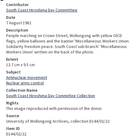
Contributor
South Coast Hiroshima Day Committtee
Date
7 August 1982
Description
People marching on Crown Street, Wollongong with yellow OICD
flags, yellow balloons and the banner 'Miscellaneous Workers Union.
Solidarity freedom peace. South Coast sub-branch'. 'Miscellaneous
Workers Union' written on the back of the photo.
Extent
12.7 cm x 9.5 cm
Subject
Antinuclear movement
Nuclear arms control
Collection Name
South Coast Hiroshima Day Committee Collection
Rights
This image reproduced with permission of the donor.
Source
University of Wollongong Archives, collection D144/02/22
Item ID
D144/02/22