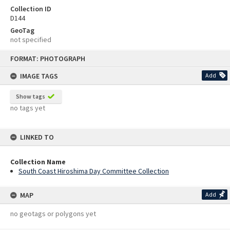
Collection ID
D144
GeoTag
not specified
Skip
FORMAT: PHOTOGRAPH
to
content
IMAGE TAGS
Add
Show tags
no tags yet
LINKED TO
Collection Name
South Coast Hiroshima Day Committee Collection
MAP
Add
no geotags or polygons yet