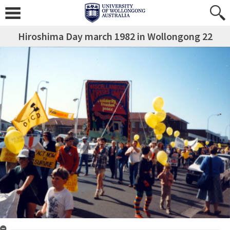
Hiroshima Day march 1982 in Wollongong 22