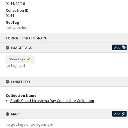
D144/02/16
Collection ID
D144
GeoTag
not specified
Skip
FORMAT: PHOTOGRAPH
to
content
IMAGE TAGS
Add
Show tags
no tags yet
LINKED TO
Collection Name
South Coast Hiroshima Day Committee Collection
MAP
Add
no geotags or polygons yet