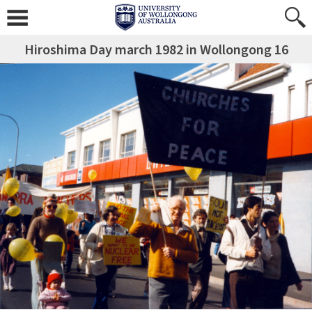
Hiroshima Day march 1982 in Wollongong 16