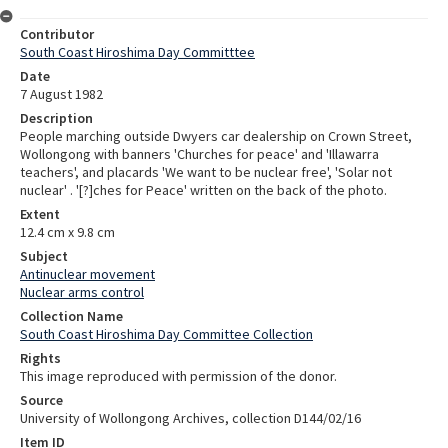
Contributor
South Coast Hiroshima Day Committtee
Date
7 August 1982
Description
People marching outside Dwyers car dealership on Crown Street,
Wollongong with banners 'Churches for peace' and 'Illawarra
teachers', and placards 'We want to be nuclear free', 'Solar not
nuclear' . '[?]ches for Peace' written on the back of the photo.
Extent
12.4 cm x 9.8 cm
Subject
Antinuclear movement
Nuclear arms control
Collection Name
South Coast Hiroshima Day Committee Collection
Rights
This image reproduced with permission of the donor.
Source
University of Wollongong Archives, collection D144/02/16
Item ID