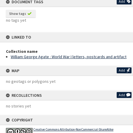
DOCUMENT TAGS
Add
Show tags
no tags yet
LINKED TO
Collection name
William George Agate : World War I letters, postcards and artifact
MAP
Add
no geotags or polygons yet
RECOLLECTIONS
Add
no stories yet
COPYRIGHT
Creative Commons Attribution-NonCommercial-ShareAlike