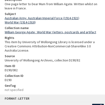
One page letter to Dear Mum from William Agate. Written whilst on
leave in France.
Subject
Australian Army. Australian Imperial Force (1914-1921)
World War (1914-1918)
Collection name
William George Agate : World War I letters, postcards and artifact
Rights
This item by University of Wollongong Library is licensed under a
Creative Commons Attribution-NonCommercial-ShareAlike 3.0
Australia License.
Source
University of Wollongong Archives, collection D190/82
Item ID
D190/082
Collection ID
D190
GeoTag
not specified
Skip
FORMAT: LETTER
to
content