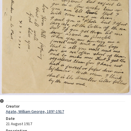
Creator
Agate, William George, 189?-1917
Date
21 August 1917
Description