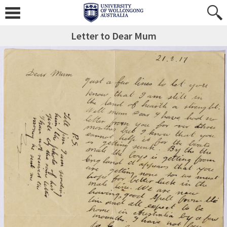
Letter to Dear Mum