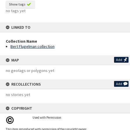
Show tags
no tags yet
LINKED TO
Collection Name
Bert Flugelman collection
MAP
Add
no geotags or polygons yet
RECOLLECTIONS
Add
no stories yet
COPYRIGHT
Used with Permission
This item reproduced with permission of the copyright owner.