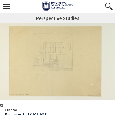
Perspective Studies
Creator
Flugelman, Bert (1923-2013)