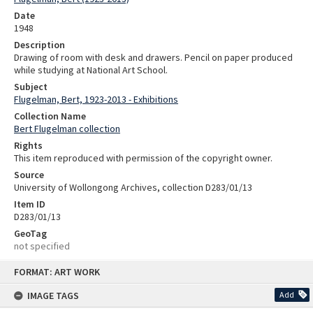
Date
1948
Description
Drawing of room with desk and drawers. Pencil on paper produced
while studying at National Art School.
Subject
Flugelman, Bert, 1923-2013 - Exhibitions
Collection Name
Bert Flugelman collection
Rights
This item reproduced with permission of the copyright owner.
Source
University of Wollongong Archives, collection D283/01/13
Item ID
D283/01/13
GeoTag
not specified
Skip
FORMAT: ART WORK
to
content
IMAGE TAGS
Add